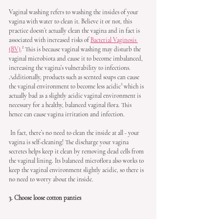
Vaginal washing refers to washing the insides of your 
vagina with water to clean it. Believe it or not, this 
practice doesn’t actually clean the vagina and in fact is 
associated with increased risks of 
Bacterial Vaginosis 
(BV)
.² This is because vaginal washing may disturb the 
vaginal microbiota and cause it to become imbalanced, 
increasing the vagina’s vulnerability to infections. 
Additionally, products such as scented soaps can cause 
the vaginal environment to become less acidic³ which is 
actually bad as a slightly acidic vaginal environment is 
necessary for a healthy, balanced vaginal flora. This 
hence can cause vagina irritation and infection.
 In fact, there’s no need to clean the inside at all - your 
vagina is self-cleaning! The discharge your vagina 
secretes helps keep it clean by removing dead cells from 
the vaginal lining. Its balanced microflora also works to 
keep the vaginal environment slightly acidic, so there is 
no need to worry about the inside.
3. Choose loose cotton panties