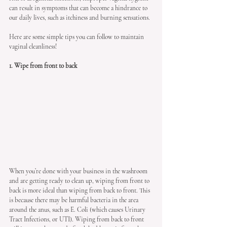
can result in symptoms that can become a hindrance to 
our daily lives, such as itchiness and burning sensations.
Here are some simple tips you can follow to maintain 
vaginal cleanliness!
1. Wipe from front to back
When you’re done with your business in the washroom 
and are getting ready to clean up, wiping from front to 
back is more ideal than wiping from back to front. This 
is because there may be harmful bacteria in the area 
around the anus, such as E. Coli (which causes Urinary 
Tract Infections, or UTI). Wiping from back to front 