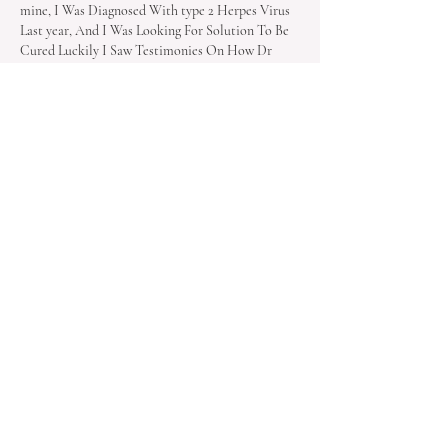
mine, I Was Diagnosed With type 2 Herpes Virus 
Last year, And I Was Looking For Solution To Be 
Cured Luckily I Saw Testimonies On How Dr 
OYAGU Cure Herpes Virus I Decided To 
Contact Dr OYAGU I Contacted Him He 
Prepared A Herbal Medicine Portion And Sent It 
To Me, I Started The Herbal Medicine For My 
Health. He Gave Me Step By Step Instructions 
On How To Apply…
Show More
Like
Reply
Mila Lily
Jan 04, 2025
I am excited to share some uplifting news with 
you all! Last year, I faced a challenging diagnosis 
of herpes and HPV, which was truly 
heartbreaking. However, I embarked on a journey 
to find solutions and recently discovered Dr. 
Agumba, a highly recommended herbalist. After 