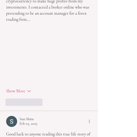
cryptocurrency to make huge profits from my 
investments. I contacted a broker online who was 
pretending to be an account manager for a forex 
trading firm,…
Show More
Like
Reply
Sun Shine
Feb 03, 2025
Good luck to anyone reading this true life story of 