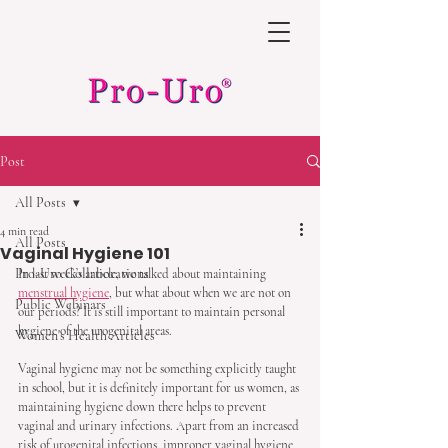
Post
All Posts
4 min read
All Posts
Vaginal Hygiene 101
Pro-Uro Collaborations
In last week’s article, we talked about maintaining 
menstrual hygiene
, but what about when we are not on 
Public Webinars
our periods? It is still important to maintain personal 
hygiene of the urogenital areas. 
Women's Health Articles
Vaginal hygiene may not be something explicitly taught 
in school, but it is definitely important for us women, as 
maintaining hygiene down there helps to prevent 
vaginal and urinary infections. Apart from an increased 
risk of urogenital infections, improper vaginal hygiene 