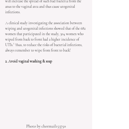
will increase the spread of such bad bacteria from the 
anus to the vaginal area and thus cause urogenital 
infections. 
A clinical study investigating the association between 
wiping and urogenital infections showed that of the 682 
women that participated in the study, 304 women who 
wiped from back to front had a higher incidence of 
UTIs.¹ Thus, to reduce the risks of bacterial infections, 
always remember to wipe from front to back!
2. Avoid vaginal washing & soap
Photo by chormail153750