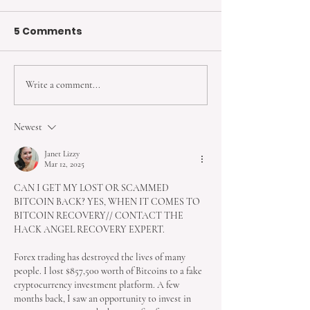
5 Comments
Write a comment...
6 Hormonal Birth
3 Types of No
Control Methods You
Hormonal Birt
Should Know About
Control
Newest
Janet Lizzy
Mar 12, 2025
CAN I GET MY LOST OR SCAMMED 
BITCOIN BACK? YES, WHEN IT COMES TO 
BITCOIN RECOVERY// CONTACT THE 
HACK ANGEL RECOVERY EXPERT.
Forex trading has destroyed the lives of many 
people. I lost $857,500 worth of Bitcoins to a fake 
cryptocurrency investment platform. A few 
months back, I saw an opportunity to invest in 