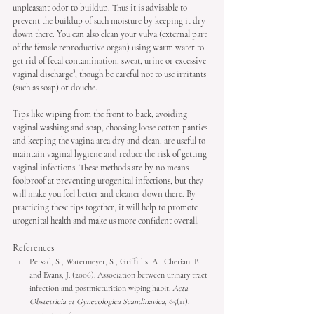
unpleasant odor to buildup. Thus it is advisable to 
prevent the buildup of such moisture by keeping it dry 
down there. You can also clean your vulva (external part 
of the female reproductive organ) using warm water to 
get rid of fecal contamination, sweat, urine or excessive 
vaginal discharge³, though be careful not to use irritants 
(such as soap) or douche. 
Tips like wiping from the front to back, avoiding 
vaginal washing and soap, choosing loose cotton panties 
and keeping the vagina area dry and clean, are useful to 
maintain vaginal hygiene and reduce the risk of getting 
vaginal infections. These methods are by no means 
foolproof at preventing urogenital infections, but they 
will make you feel better and cleaner down there. By 
practicing these tips together, it will help to promote 
urogenital health and make us more confident overall. 
References
Persad, S., Watermeyer, S., Griffiths, A., Cherian, B. 
and Evans, J. (2006). Association between urinary tract 
infection and postmicturition wiping habit. 
Acta 
Obstetricia et Gynecologica Scandinavica
, 85(11), 