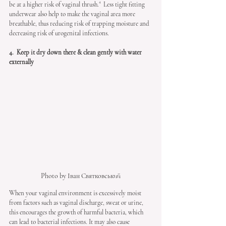
be at a higher risk of vaginal thrush.⁴  Less tight fitting 
underwear also help to make the vaginal area more 
breathable, thus reducing risk of trapping moisture and 
decreasing risk of urogenital infections. 
4.  Keep it dry down there & clean gently with water 
externally
Photo by Іван Святковський
When your vaginal environment is excessively moist 
from factors such as vaginal discharge, sweat or urine, 
this encourages the growth of harmful bacteria, which 
can lead to bacterial infections. It may also cause 