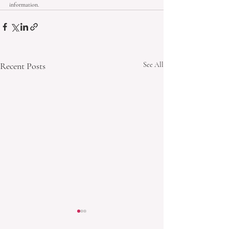
information.
Recent Posts
See All