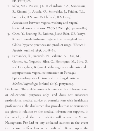
Sabo, M.C., Balkus, J.E., Richardson, B.A., Srinivasan, 
S., Kimani, J., Anzala, O., Schwebke, J., Feidler, T.L., 
Fredricks, D.N. and McClelland, R.S. (2019). 
Association between vaginal washing and vaginal 
bacterial concentrations. 
PLOS ONE
, 14(1), p.e0210825. 
Chen, Y., Bruning, E., Rubino, J. and Eder, S.E. (2017). 
Role of female intimate hygiene in vulvovaginal health: 
Global hygiene practices and product usage. 
Women’s 
Health
, [online] 13(3), pp.58–67.
Fernandes, Â., Azevedo, N., Valente, A., Dias, M., 
Gomes, A., Nogueira-Silva, C., Henriques, M., Silva, S. 
and Gonçalves, B. (2022). Vulvovaginal candidiasis and 
asymptomatic vaginal colonization in Portugal: 
Epidemiology, risk factors and antifungal pattern. 
Medical Mycology
, [online] 60(5), p.myac029.
Disclaimer: The article content is intended for informational 
or educational purposes only, and does not substitute 
professional medical advice or consultations with healthcare 
professionals. The disclaimer also provides that no warranties 
are given in relation to the medical information supplied in 
the article, and that no liability will accrue to Miraco 
Nutripharm Pte Ltd or any affiliated authors in the event 
that a user suffers loss as a result of reliance upon the 