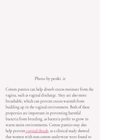
Photo by penki .ir
Cotton panties can help absorb excess moisture from the 
vagina, such as vaginal discharge. They are also more 
breathable, which can prevent excess warmth from 
building up in the vaginal environment. Both of these 
properties are important in preventing harmful 
bacteria from breeding, as bacteria prefer to grow in 
warm moist environments. Cotton panties may also 
help prevent
 vaginal thrush
, as a clinical study showed 
that women with non-cotton underwear were found to 